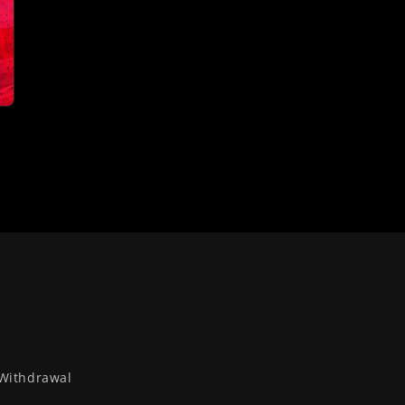
Withdrawal