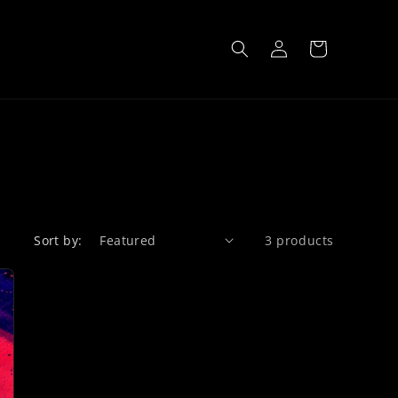
Log
Cart
in
Sort by:
3 products