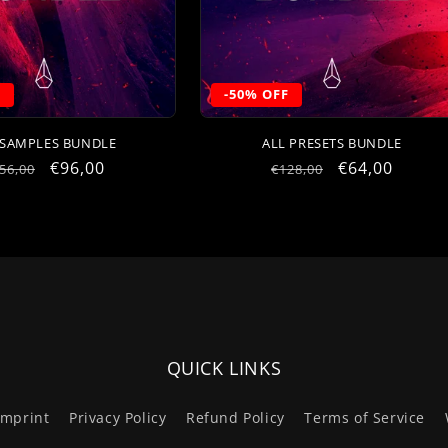
F
-50% OFF
 SAMPLES BUNDLE
ALL PRESETS BUNDLE
egular
Sale
€96,00
Regular
Sale
€64,00
56,00
€128,00
rice
price
price
price
QUICK LINKS
Imprint
Privacy Policy
Refund Policy
Terms of Service