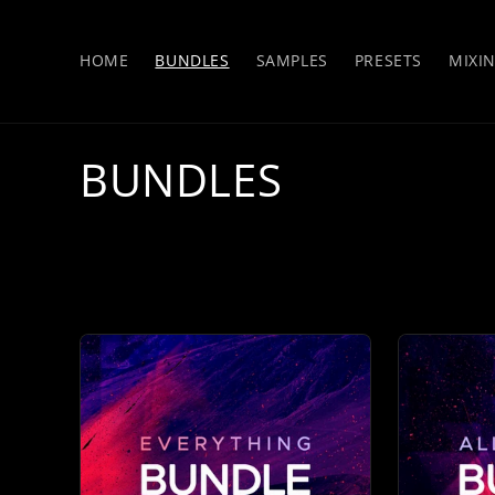
Skip to
content
HOME
BUNDLES
SAMPLES
PRESETS
MIXI
C
BUNDLES
o
l
l
e
c